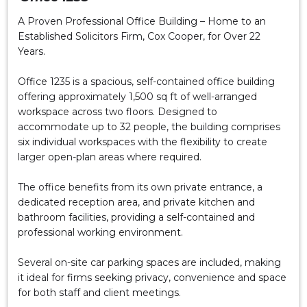
A Proven Professional Office Building – Home to an
Established Solicitors Firm, Cox Cooper, for Over 22
Years.
Office 1235 is a spacious, self-contained office building
offering approximately 1,500 sq ft of well-arranged
workspace across two floors. Designed to
accommodate up to 32 people, the building comprises
six individual workspaces with the flexibility to create
larger open-plan areas where required.
The office benefits from its own private entrance, a
dedicated reception area, and private kitchen and
bathroom facilities, providing a self-contained and
professional working environment.
Several on-site car parking spaces are included, making
it ideal for firms seeking privacy, convenience and space
for both staff and client meetings.