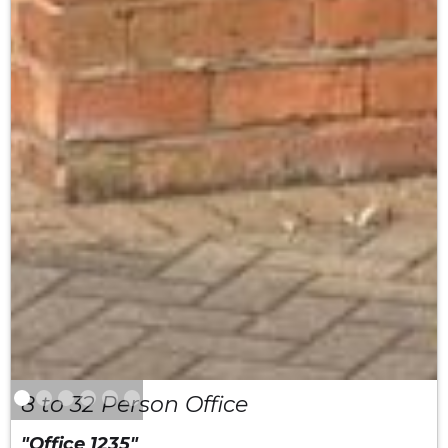
8 to 32 Person Office
"Office 1235"