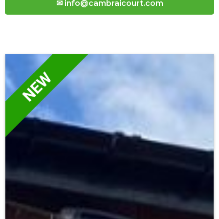
✉ info@cambraicourt.com