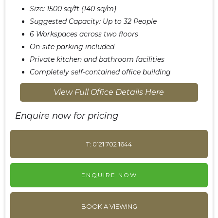
Size: 1500 sq/ft (140 sq/m)
Suggested Capacity: Up to 32 People
6 Workspaces across two floors
On-site parking included
Private kitchen and bathroom facilities
Completely self-contained office building
View Full Office Details Here
Enquire now for pricing
T: 0121 702 1644
ENQUIRE NOW
BOOK A VIEWING