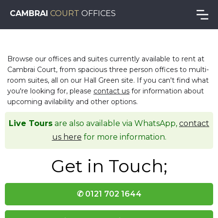
CAMBRAI
COURT
OFFICES
Browse our offices and suites currently available to rent at
Cambrai Court, from spacious three person offices to multi-
room suites, all on our Hall Green site. If you can't find what
you're looking for, please
contact us
for information about
upcoming avilability and other options.
Live Tours
are also available via WhatsApp,
contact
us here
for more information.
Get in Touch;
✆ 0121 702 1644