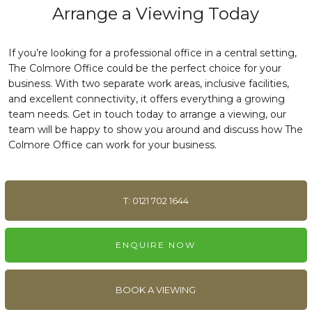
Arrange a Viewing Today
If you’re looking for a professional office in a central setting,
The Colmore Office could be the perfect choice for your
business. With two separate work areas, inclusive facilities,
and excellent connectivity, it offers everything a growing
team needs. Get in touch today to arrange a viewing, our
team will be happy to show you around and discuss how The
Colmore Office can work for your business.
T: 0121 702 1644
ENQUIRE NOW
BOOK A VIEWING