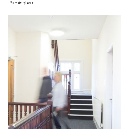
Birmingham.