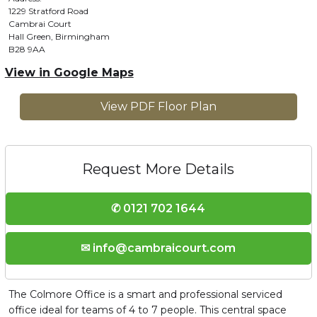
1229 Stratford Road
Cambrai Court
Hall Green, Birmingham
B28 9AA
View in Google Maps
View PDF Floor Plan
Request More Details
✆ 0121 702 1644
✉ info@cambraicourt.com
The Colmore Office is a smart and professional serviced
office ideal for teams of 4 to 7 people. This central space