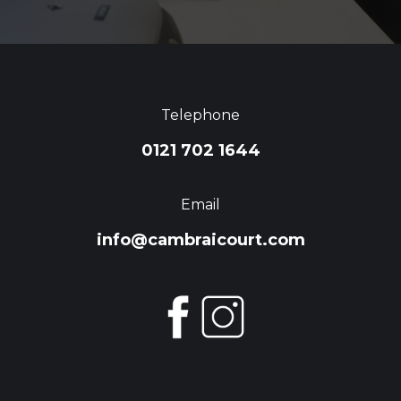
Telephone
0121 702 1644
Email
info@cambraicourt.com