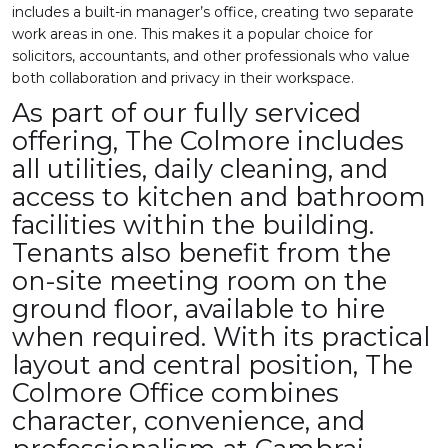
includes a built-in manager’s office, creating two separate
work areas in one. This makes it a popular choice for
solicitors, accountants, and other professionals who value
both collaboration and privacy in their workspace.
As part of our fully serviced
offering, The Colmore includes
all utilities, daily cleaning, and
access to kitchen and bathroom
facilities within the building.
Tenants also benefit from the
on-site meeting room on the
ground floor, available to hire
when required. With its practical
layout and central position, The
Colmore Office combines
character, convenience, and