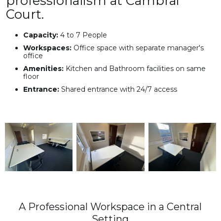
professionalism at Cambrai
Court.
Capacity:
4 to 7 People
Workspaces:
Office space with separate manager's
office
Amenities:
Kitchen and Bathroom facilities on same
floor
Entrance:
Shared entrance with 24/7 access
A Professional Workspace in a Central
Setting