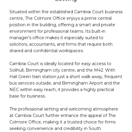
Situated within the established Cambrai Court business
centre, The Colmore Office enjoys a prime central
position in the building, offering a smart and private
environment for professional teams. Its built-in
manager’s office makes it especially suited to
solicitors, accountants, and firms that require both
shared and confidential workspaces.
Cambrai Court is ideally located for easy access to
Solihull, Birmingham city centre, and the M42. With
Hall Green train station just a short walk away, frequent
bus services outside, and Birmingham Airport and the
NEC within easy reach, it provides a highly practical
base for business.
The professional setting and welcoming atmosphere
at Cambrai Court further enhance the appeal of The
Colmore Office, making it a trusted choice for firms
seeking convenience and credibility in South