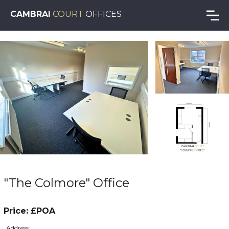
CAMBRAI
COURT
OFFICES
"The Colmore" Office
Price: £POA
Address: