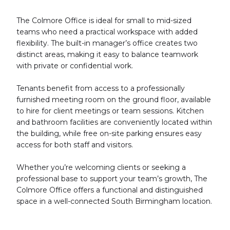
The Colmore Office is ideal for small to mid-sized
teams who need a practical workspace with added
flexibility. The built-in manager’s office creates two
distinct areas, making it easy to balance teamwork
with private or confidential work.
Tenants benefit from access to a professionally
furnished meeting room on the ground floor, available
to hire for client meetings or team sessions. Kitchen
and bathroom facilities are conveniently located within
the building, while free on-site parking ensures easy
access for both staff and visitors.
Whether you’re welcoming clients or seeking a
professional base to support your team’s growth, The
Colmore Office offers a functional and distinguished
space in a well-connected South Birmingham location.