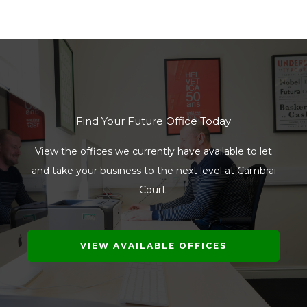
Find Your Future Office Today
View the offices we currently have available to let
and take your business to the next level at Cambrai
Court.
VIEW AVAILABLE OFFICES