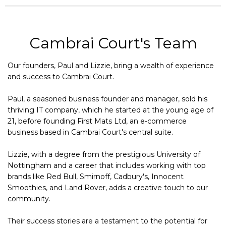
Cambrai Court's Team
Our founders, Paul and Lizzie, bring a wealth of experience
and success to Cambrai Court.
Paul, a seasoned business founder and manager, sold his
thriving IT company, which he started at the young age of
21, before founding First Mats Ltd, an e-commerce
business based in Cambrai Court's central suite.
Lizzie, with a degree from the prestigious University of
Nottingham and a career that includes working with top
brands like Red Bull, Smirnoff, Cadbury's, Innocent
Smoothies, and Land Rover, adds a creative touch to our
community.
Their success stories are a testament to the potential for