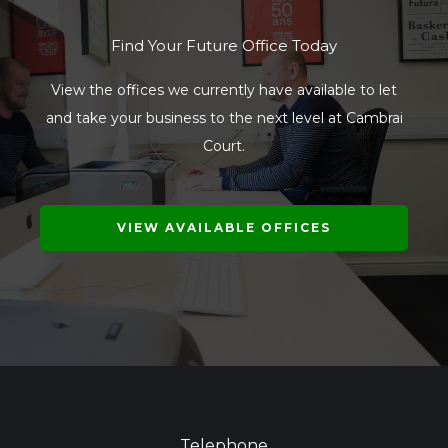
Find Your Future Office Today
View the offices we currently have available to let
and take your business to the next level at Cambrai
Court.
VIEW AVAILABLE OFFICES
Telephone