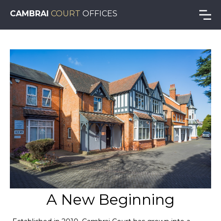
CAMBRAI
COURT
OFFICES
A New Beginning