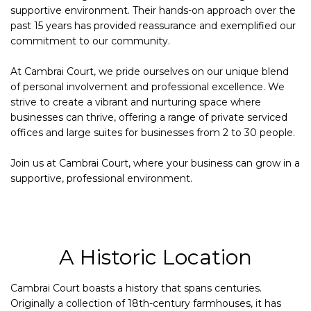
supportive environment. Their hands-on approach over the
past 15 years has provided reassurance and exemplified our
commitment to our community.
At Cambrai Court, we pride ourselves on our unique blend
of personal involvement and professional excellence. We
strive to create a vibrant and nurturing space where
businesses can thrive, offering a range of private serviced
offices and large suites for businesses from 2 to 30 people.
Join us at Cambrai Court, where your business can grow in a
supportive, professional environment.
A Historic Location
Cambrai Court boasts a history that spans centuries.
Originally a collection of 18th-century farmhouses, it has