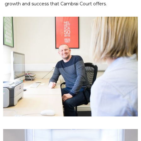
growth and success that Cambrai Court offers.