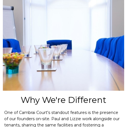
Why We're Different
One of Cambrai Court's standout features is the presence
of our founders on-site. Paul and Lizzie work alongside our
tenants, sharing the same facilities and fostering a