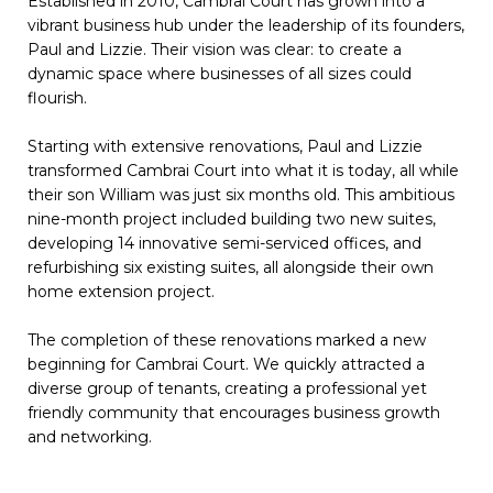
Established in 2010, Cambrai Court has grown into a
vibrant business hub under the leadership of its founders,
Paul and Lizzie. Their vision was clear: to create a
dynamic space where businesses of all sizes could
flourish.
Starting with extensive renovations, Paul and Lizzie
transformed Cambrai Court into what it is today, all while
their son William was just six months old. This ambitious
nine-month project included building two new suites,
developing 14 innovative semi-serviced offices, and
refurbishing six existing suites, all alongside their own
home extension project.
The completion of these renovations marked a new
beginning for Cambrai Court. We quickly attracted a
diverse group of tenants, creating a professional yet
friendly community that encourages business growth
and networking.