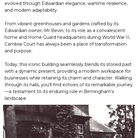
evolved through Edwardian elegance, wartime resilience,
and modern adaptability.
From vibrant greenhouses and gardens crafted by its
Edwardian owner, Mr Bevin, to its role as a convalescent
home and Home Guard headquarters during World War II,
Cambrai Court has always been a place of transformation
and purpose.
Today, this iconic building seamlessly blends its storied past
with a dynamic present, providing a modern workspace for
businesses while retaining its charm and character. Walking
through its halls, you’ll find echoes of its remarkable journey
—a testament to its enduring role in Birmingham’s
landscape.