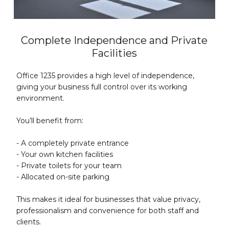
Complete Independence and Private
Facilities
Office 1235 provides a high level of independence,
giving your business full control over its working
environment.
You’ll benefit from:
- A completely private entrance
- Your own kitchen facilities
- Private toilets for your team
- Allocated on-site parking
This makes it ideal for businesses that value privacy,
professionalism and convenience for both staff and
clients.