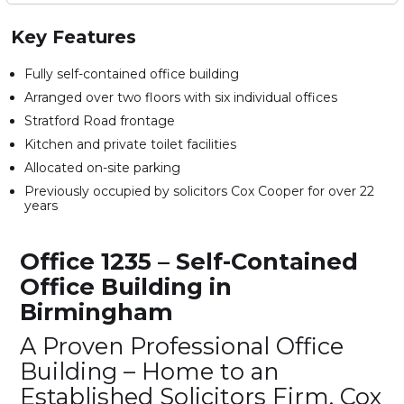
Key Features
Fully self-contained office building
Arranged over two floors with six individual offices
Stratford Road frontage
Kitchen and private toilet facilities
Allocated on-site parking
Previously occupied by solicitors Cox Cooper for over 22
years
Office 1235 – Self-Contained
Office Building in
Birmingham
A Proven Professional Office
Building – Home to an
Established Solicitors Firm, Cox