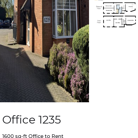
Office 1235
1600 sq-ft Office to Rent