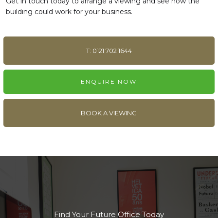
Get in touch today to arrange a viewing and see how the
building could work for your business.
T: 0121 702 1644
ENQUIRE NOW
BOOK A VIEWING
Find Your Future Office Today