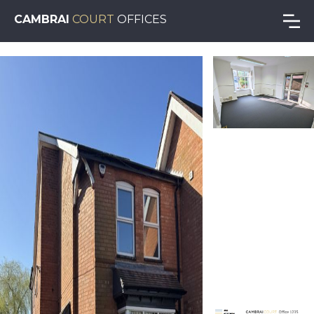
CAMBRAI
COURT
OFFICES