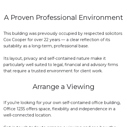
A Proven Professional Environment
This building was previously occupied by respected solicitors
Cox Cooper for over 22 years — a clear reflection of its
suitability as a long-term, professional base.
Its layout, privacy and self-contained nature make it
particularly well suited to legal, financial and advisory firms
that require a trusted environment for client work.
Arrange a Viewing
If you’re looking for your own self-contained office building,
Office 1235 offers space, flexibility and independence in a
well-connected location.