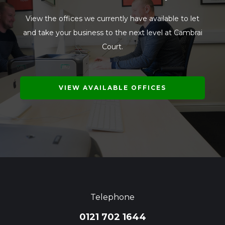
View the offices we currently have available to let
and take your business to the next level at Cambrai
Court.
VIEW AVAILABLE OFFICES
Telephone
0121 702 1644