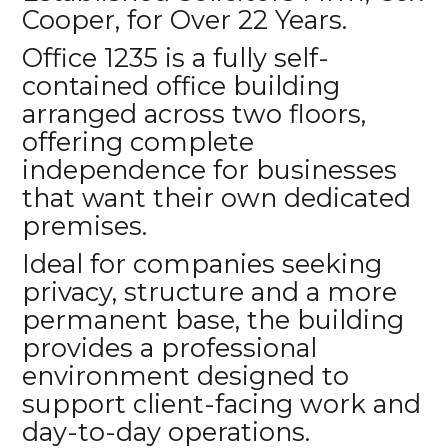
Cooper, for Over 22 Years.
Office 1235 is a fully self-
contained office building
arranged across two floors,
offering complete
independence for businesses
that want their own dedicated
premises.
Ideal for companies seeking
privacy, structure and a more
permanent base, the building
provides a professional
environment designed to
support client-facing work and
day-to-day operations.