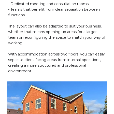
- Dedicated meeting and consultation rooms
- Teams that benefit from clear separation between
functions
The layout can also be adapted to suit your business,
whether that means opening up areas for a larger
team or reconfiguring the space to match your way of
working.
With accommodation across two floors, you can easily
separate client-facing areas from internal operations,
creating a more structured and professional
environment.