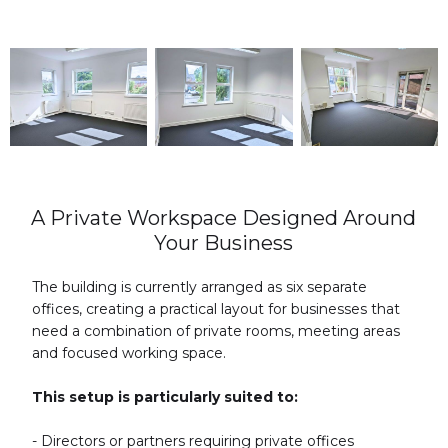
A Private Workspace Designed Around
Your Business
The building is currently arranged as six separate
offices, creating a practical layout for businesses that
need a combination of private rooms, meeting areas
and focused working space.
This setup is particularly suited to:
- Directors or partners requiring private offices