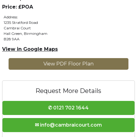
Price: £POA
Address:
1235 Stratford Road
Cambrai Court
Hall Green, Birmingham
B28 9AA
View in Google Maps
View PDF Floor Plan
Request More Details
✆ 0121 702 1644
✉ info@cambraicourt.com