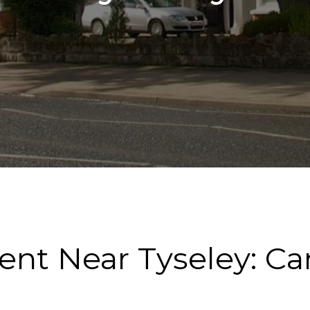
Rent Near Tyseley: C