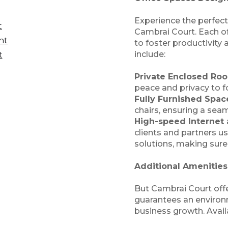
Experience the perfect
t
Cambrai Court. Each of
nt
to foster productivity
include:
t
Private Enclosed Ro
peace and privacy to fo
Fully Furnished Spac
chairs, ensuring a seam
High-speed Internet
clients and partners us
solutions, making sure
Additional Amenitie
But Cambrai Court offe
guarantees an environ
business growth. Avail