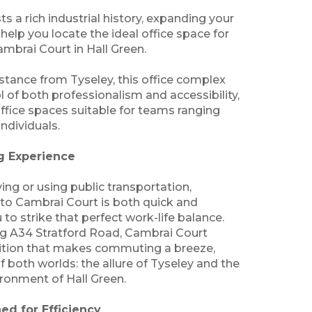
 a rich industrial history, expanding your
 help you locate the ideal office space for
ambrai Court in Hall Green.
istance from Tyseley, this office complex
 of both professionalism and accessibility,
office spaces suitable for teams ranging
individuals.
 Experience
ving or using public transportation,
 to Cambrai Court is both quick and
 to strike that perfect work-life balance.
ng A34 Stratford Road, Cambrai Court
sition that makes commuting a breeze,
f both worlds: the allure of Tyseley and the
ronment of Hall Green.
ed for Efficiency