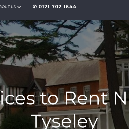
✆ 0121 702 1644
BOUT US
ices to Rent 
Tyseley