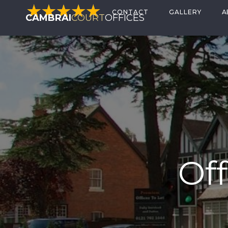
CONTACT
GALLERY
A
CAMBRAI
COURT
OFFICES
Off