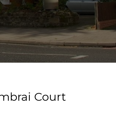
ambrai Court