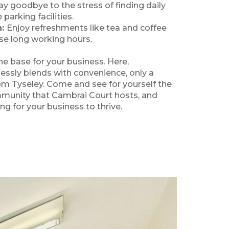
ay goodbye to the stress of finding daily
parking facilities.
n:
Enjoy refreshments like tea and coffee
se long working hours.
e base for your business. Here,
ssly blends with convenience, only a
om Tyseley. Come and see for yourself the
munity that Cambrai Court hosts, and
ing for your business to thrive.