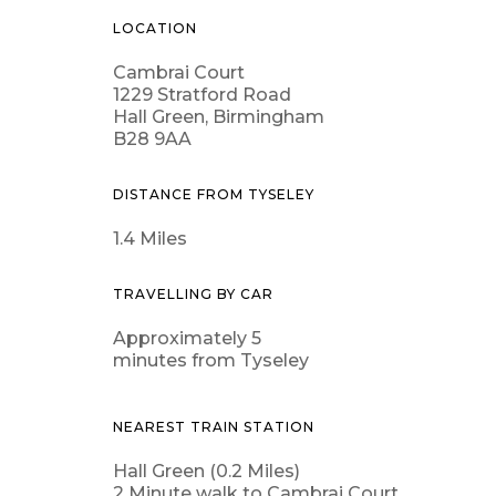
LOCATION
Cambrai Court
1229 Stratford Road
Hall Green, Birmingham
B28 9AA
DISTANCE FROM TYSELEY
1.4 Miles
TRAVELLING BY CAR
Approximately 5
minutes from Tyseley
NEAREST TRAIN STATION
Hall Green (0.2 Miles)
2 Minute walk to Cambrai Court