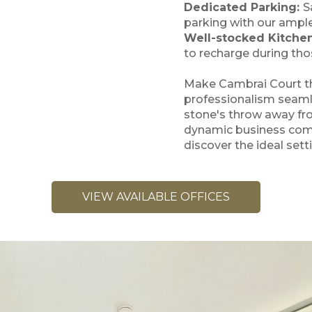
Dedicated Parking:
S
parking with our ample 
Well-stocked Kitche
to recharge during tho
Make Cambrai Court th
professionalism seamle
stone's throw away fr
dynamic business com
discover the ideal sett
VIEW AVAILABLE OFFICES