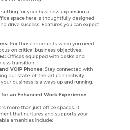
 setting for your business expansion at
fice space here is thoughtfully designed
 and drive success. Features you can expect
oms:
For those moments when you need
cus on critical business objectives.
es:
Offices equipped with desks and
less transition.
 and VOIP Phones:
Stay connected with
ing our state-of-the-art connectivity
 your business is always up and running.
s for an Enhanced Work Experience
rs more than just office spaces. It
ment that nurtures and supports your
able amenities include: