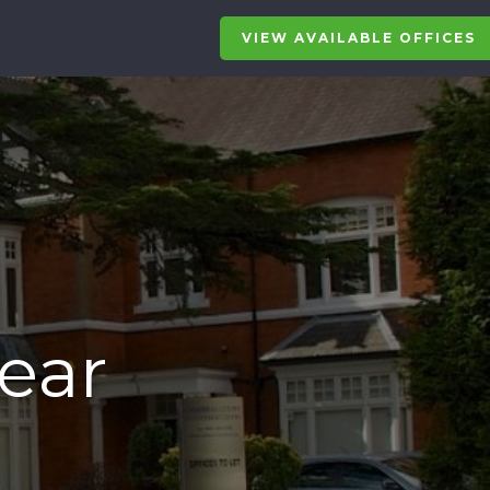
VIEW AVAILABLE OFFICES
Near