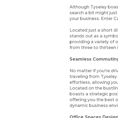
Although Tyseley boasts
search a bit might just
your business. Enter C
Located just a short d
stands out as a symbol
providing a variety of 
from three to thirteen 
Seamless Commuting
No matter if you're dri
traveling from Tyseley
effortless, allowing you
Located on the bustli
boasts a strategic po
offering you the best o
dynamic business envi
Office Spaces Design