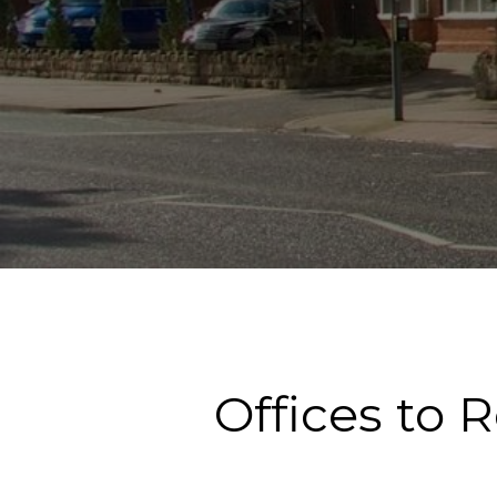
Offices to 