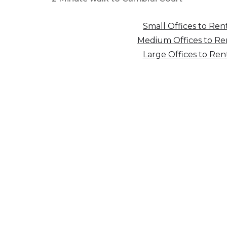
Small Offices to Ren
Medium Offices to Re
Large Offices to Ren