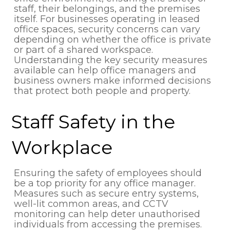
staff, their belongings, and the premises
itself. For businesses operating in leased
office spaces, security concerns can vary
depending on whether the office is private
or part of a shared workspace.
Understanding the key security measures
available can help office managers and
business owners make informed decisions
that protect both people and property.
Staff Safety in the
Workplace
Ensuring the safety of employees should
be a top priority for any office manager.
Measures such as secure entry systems,
well-lit common areas, and CCTV
monitoring can help deter unauthorised
individuals from accessing the premises.