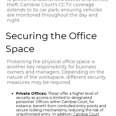
theft. Cambrai Court's CCTV coverage
extends to its car park, ensuring vehicles
are monitored throughout the day and
night.
Securing the Office
Space
Protecting the physical office space is
another key responsibility for business
owners and managers. Depending on the
nature of the workspace, different security
measures may be required.
Private Offices:
These offer a higher level of
security as access is limited to designated
personnel. Offices within Cambrai Court, for
instance, benefit from controlled entry points and
secure locking mechanisms, reducing the risk of
unauthorised entry. In addition,
Cambrai Court