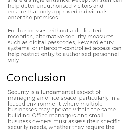
help deter unauthorised visitors and
ensure that only approved individuals
enter the premises.
For businesses without a dedicated
reception, alternative security measures
such as digital passcodes, keycard entry
systems, or intercom-controlled access can
help restrict entry to authorised personnel
only.
Conclusion
Security is a fundamental aspect of
managing an office space, particularly in a
leased environment where multiple
businesses may operate within the same
building. Office managers and small
business owners must assess their specific
security needs, whether they require the