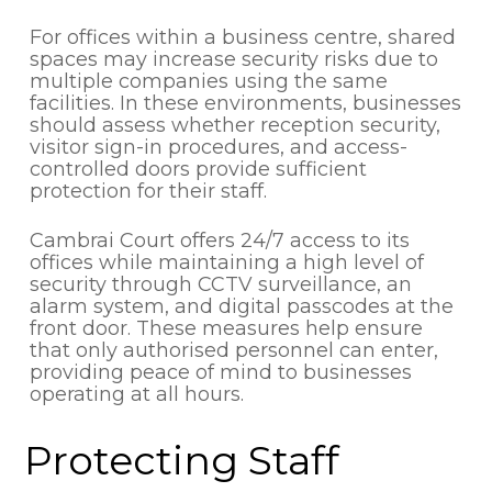
For offices within a business centre, shared
spaces may increase security risks due to
multiple companies using the same
facilities. In these environments, businesses
should assess whether reception security,
visitor sign-in procedures, and access-
controlled doors provide sufficient
protection for their staff.
Cambrai Court offers 24/7 access to its
offices while maintaining a high level of
security through CCTV surveillance, an
alarm system, and digital passcodes at the
front door. These measures help ensure
that only authorised personnel can enter,
providing peace of mind to businesses
operating at all hours.
Protecting Staff