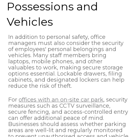
Possessions and
Vehicles
In addition to personal safety, office
managers must also consider the security
of employees' personal belongings and
vehicles. Many staff members bring
laptops, mobile phones, and other
valuables to work, making secure storage
options essential. Lockable drawers, filing
cabinets, and designated lockers can help
reduce the risk of theft.
For
offices with an on-site car park
, security
measures such as CCTV surveillance,
secure fencing, and access-controlled entry
can offer additional peace of mind.
Businesses should assess whether parking
areas are well-lit and regularly monitored
to prevent unauthorised access and vehicle