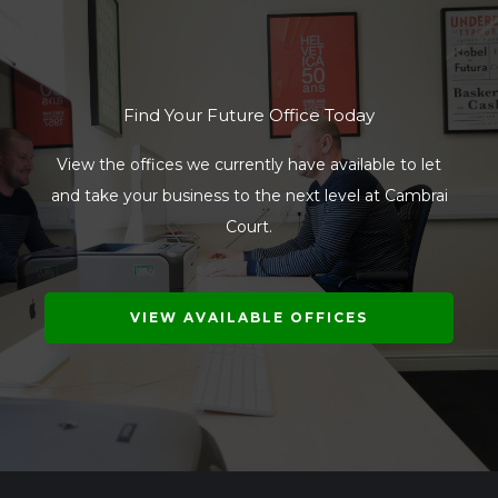
Find Your Future Office Today
View the offices we currently have available to let
and take your business to the next level at Cambrai
Court.
VIEW AVAILABLE OFFICES