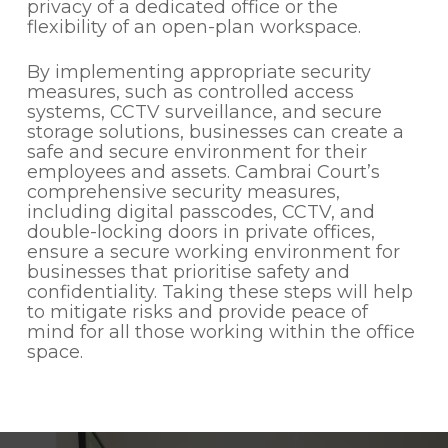
privacy of a dedicated office or the
flexibility of an open-plan workspace.
By implementing appropriate security
measures, such as controlled access
systems, CCTV surveillance, and secure
storage solutions, businesses can create a
safe and secure environment for their
employees and assets. Cambrai Court’s
comprehensive security measures,
including digital passcodes, CCTV, and
double-locking doors in private offices,
ensure a secure working environment for
businesses that prioritise safety and
confidentiality. Taking these steps will help
to mitigate risks and provide peace of
mind for all those working within the office
space.