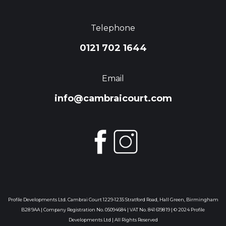
Telephone
0121 702 1644
Email
info@cambraicourt.com
Profile Developments Ltd. Cambrai Court 1229-1235 Stratford Road, Hall Green, Birmingham
B28 9AA | Company Registration No. 05094684 | VAT No. 841 6198 19 | © 2024 Profile
Developments Ltd | All Rights Reserved