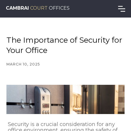
CAMBRAI
COURT
OFFICES
The Importance of Security for
Your Office
MARCH 10, 2025
Security is a crucial consideration for any
office environment, ensuring the safety of