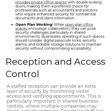
provides private office spaces
with double-locking
doors, making them a preferred choice for
professionals such as accountants and solicitors
who require enhanced security for confidential
documents and client information.
Open Plan Working:
While
open-plan office
spaces
encourage collaboration, they can pose
security challenges, particularly in shared
environments. Businesses operating in such spaces
should consider digital passcode locks, security
alarms, and lockable storage solutions to maintain
security without compromising accessibility.
Reception and Access
Control
A staffed reception can provide an extra
layer of security by monitoring visitor
access and verifying appointments. This is
particularly important in shared business
centres, where multiple companies may
share a single entrance. Reception staff can