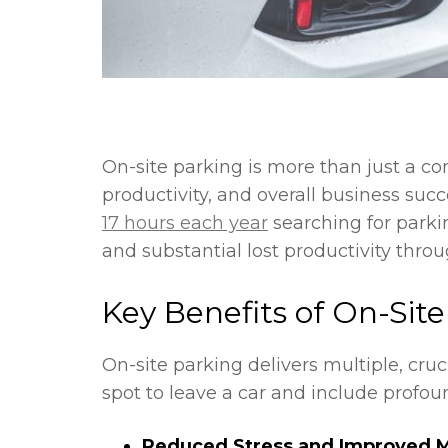
On-site parking is more than just a co
productivity, and overall business su
17 hours each year
searching for parki
and substantial lost productivity thro
Key Benefits of On-Sit
On-site parking delivers multiple, cr
spot to leave a car and include profou
Reduced Stress and Improved M