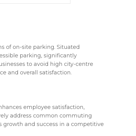
s of on-site parking. Situated
ssible parking, significantly
usinesses to avoid high city-centre
 and overall satisfaction.
 enhances employee satisfaction,
fectively address common commuting
ss growth and success in a competitive