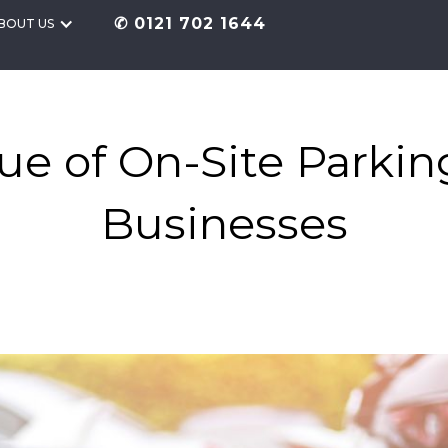
✆ 0121 702 1644
BOUT US
ue of On-Site Parkin
Businesses