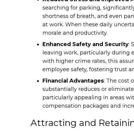
searching for parking, significant
shortness of breath, and even pan
at work. When these daily uncerta
morale and productivity.
Enhanced Safety and Security
: 
leaving work, particularly during
with higher crime rates, this as
employee safety, fostering trust an
Financial Advantages
: The cost 
substantially reduces or eliminat
particularly appealing in areas wi
compensation packages and increa
Attracting and Retaini