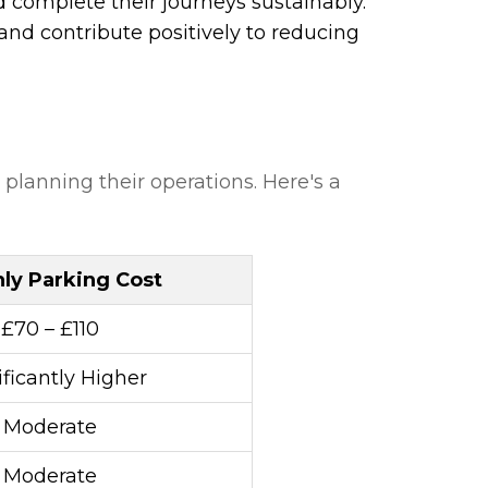
d complete their journeys sustainably.
and contribute positively to reducing
 planning their operations. Here's a
ly Parking Cost
£70 – £110
ificantly Higher
Moderate
Moderate