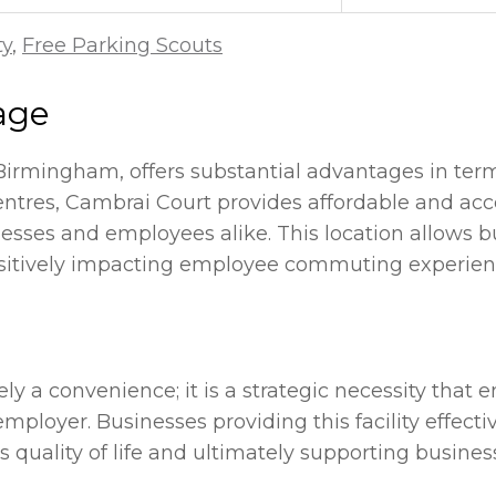
ty
,
Free Parking Scouts
age
 Birmingham, offers substantial advantages in term
ntres, Cambrai Court provides affordable and acce
esses and employees alike. This location allows b
sitively impacting employee commuting experience
ely a convenience; it is a strategic necessity that
n employer. Businesses providing this facility ef
s quality of life and ultimately supporting busine