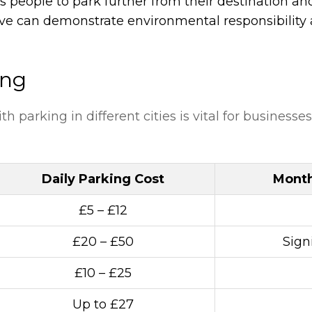
s people to park further from their destination an
tive can demonstrate environmental responsibility 
ing
 parking in different cities is vital for businesses
Daily Parking Cost
Month
£5 – £12
£20 – £50
Sign
£10 – £25
Up to £27