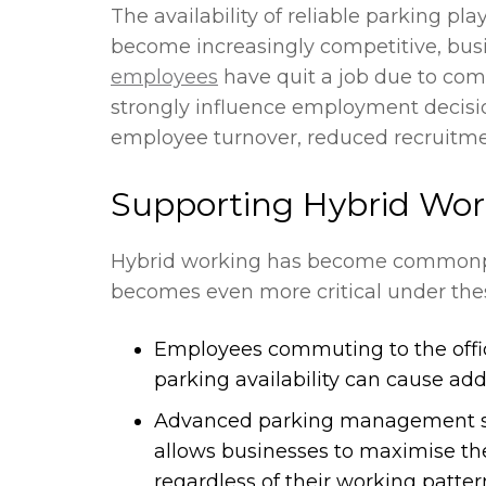
The availability of reliable parking pla
become increasingly competitive, bus
employees
have quit a job due to com
strongly influence employment decisio
employee turnover, reduced recruitmen
Supporting Hybrid Wor
Hybrid working has become commonpla
becomes even more critical under thes
Employees commuting to the office 
parking availability can cause ad
Advanced parking management syst
allows businesses to maximise the
regardless of their working patter