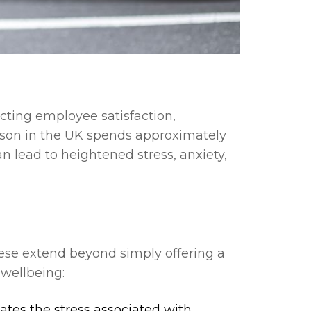
acting employee satisfaction,
erson in the UK spends approximately
 lead to heightened stress, anxiety,
hese extend beyond simply offering a
 wellbeing:
ates the stress associated with