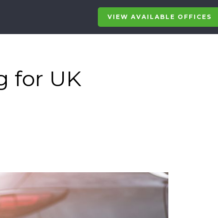
VIEW AVAILABLE OFFICES
g for UK