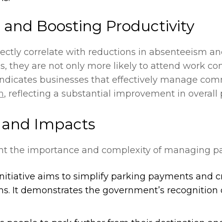
and Boosting Productivity
ctly correlate with reductions in absenteeism an
 they are not only more likely to attend work con
 indicates businesses that effectively manage co
m
, reflecting a substantial improvement in overall
s and Impacts
ght the importance and complexity of managing par
 initiative aims to simplify parking payments and 
ms. It demonstrates the government’s recognition o