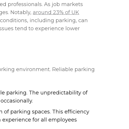
lled professionals. As job markets
ges. Notably,
around 23% of UK
onditions, including parking, can
ssues tend to experience lower
.
king environment. Reliable parking
le parking. The unpredictability of
occasionally.
of parking spaces. This efficiency
h experience for all employees