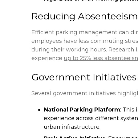
Reducing Absenteeism 
Efficient parking management can dire
employees have less commuting stress,
during their working hours. Research
experience
up to 25% less absenteeis
Government Initiative
Several government initiatives highli
National Parking Platform
: This
experience across different syste
urban infrastructure.