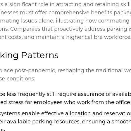
ys a significant role in attracting and retaining ski
inesses must offer comprehensive benefits packa
muting issues alone, illustrating how commuting c
ns. Companies that proactively address parking i
t costs, and maintain a higher calibre workforce
king Patterns
ce post-pandemic, reshaping the traditional wor
e conditions:
less frequently still require assurance of availab
ded stress for employees who work from the office 
ems enable effective allocation and reservation 
ir available parking resources, ensuring a smoot
ns.