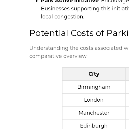
Park Active Initiative
: Encourage
Businesses supporting this initia
local congestion.
Potential Costs of Park
Understanding the costs associated with
comparative overview:
City
Birmingham
London
Manchester
Edinburgh