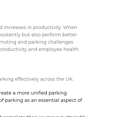
d increases in productivity. When
sistently but also perform better
mmuting and parking challenges
 productivity and employee health.
king effectively across the UK:
create a more unified parking
f parking as an essential aspect of