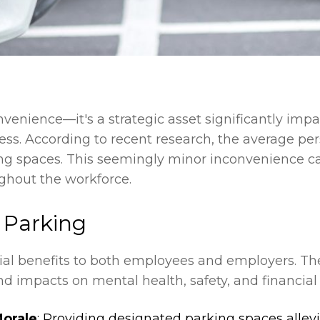
nvenience—it's a strategic asset significantly imp
ccess. According to recent research, the average p
ng spaces. This seemingly minor inconvenience can
ughout the workforce.
e Parking
ucial benefits to both employees and employers. T
nd impacts on mental health, safety, and financial
orale
: Providing designated parking spaces allevi