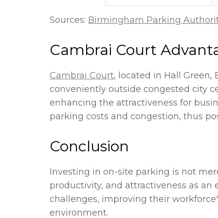
Sources:
Birmingham Parking Authori
Cambrai Court Advant
Cambrai Court
, located in Hall Green,
conveniently outside congested city ce
enhancing the attractiveness for busin
parking costs and congestion, thus po
Conclusion
Investing in on-site parking is not mer
productivity, and attractiveness as a
challenges, improving their workforce'
environment.