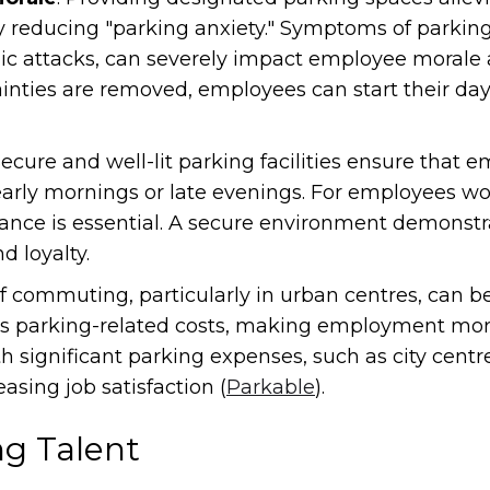
ly reducing "parking anxiety." Symptoms of parking
ic attacks, can severely impact employee morale an
inties are removed, employees can start their day 
Secure and well-lit parking facilities ensure that 
 early mornings or late evenings. For employees wo
surance is essential. A secure environment demon
d loyalty.
of commuting, particularly in urban centres, can b
es parking-related costs, making employment more 
th significant parking expenses, such as city centr
sing job satisfaction (
Parkable
).
ng Talent