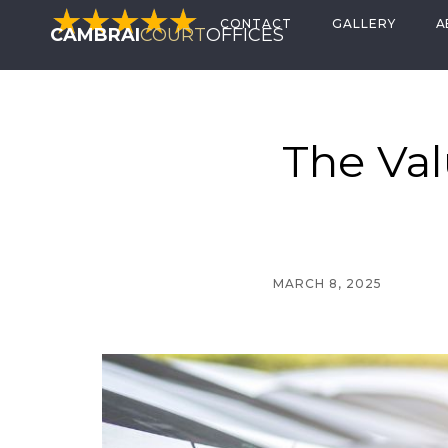
CONTACT
GALLERY
A
CAMBRAI
COURT
OFFICES
The Val
MARCH 8, 2025