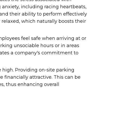
 anxiety, including racing heartbeats,
d their ability to perform effectively
relaxed, which naturally boosts their
employees feel safe when arriving at or
rking unsociable hours or in areas
strates a company's commitment to
e high. Providing on-site parking
financially attractive. This can be
es, thus enhancing overall