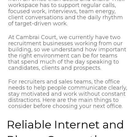
workspace has to support regular calls,
focused work, interviews, team energy,
client conversations and the daily rhythm
of target-driven work.
At Cambrai Court, we currently have two
recruitment businesses working from our
building, so we understand how important
the right environment can be for teams
that spend much of the day speaking to
candidates, clients and prospects.
For recruiters and sales teams, the office
needs to help people communicate clearly,
stay motivated and work without constant
distractions. Here are the main things to
consider before choosing your next office.
Reliable Internet and