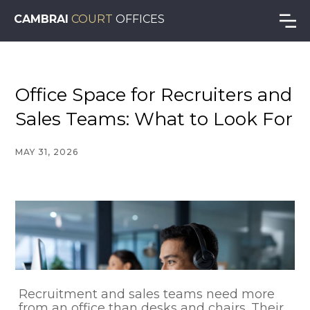
CAMBRAI
COURT
OFFICES
Office Space for Recruiters and
Sales Teams: What to Look For
MAY 31, 2026
Recruitment and sales teams need more
from an office than desks and chairs. Their