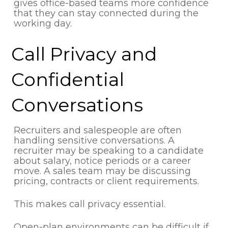
gives office-based teams more confidence
that they can stay connected during the
working day.
Call Privacy and
Confidential
Conversations
Recruiters and salespeople are often
handling sensitive conversations. A
recruiter may be speaking to a candidate
about salary, notice periods or a career
move. A sales team may be discussing
pricing, contracts or client requirements.
This makes call privacy essential.
Open-plan environments can be difficult if