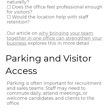
naturally?
☐ Does the office feel professional enough
for visitors?
☐ Would the location help with staff
retention?
Our article on
why bringing your team
together in one office can strengthen your
business
explores this in more detail.
Parking and Visitor
Access
Parking is often important for recruitment
and sales teams. Staff may need to
commute daily, attend meetings, or
welcome candidates and clients to the
office.