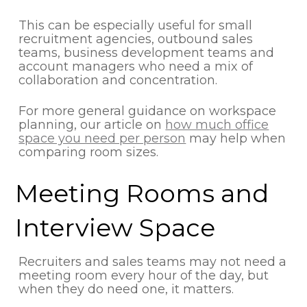
This can be especially useful for small
recruitment agencies, outbound sales
teams, business development teams and
account managers who need a mix of
collaboration and concentration.
For more general guidance on workspace
planning, our article on
how much office
space you need per person
may help when
comparing room sizes.
Meeting Rooms and
Interview Space
Recruiters and sales teams may not need a
meeting room every hour of the day, but
when they do need one, it matters.