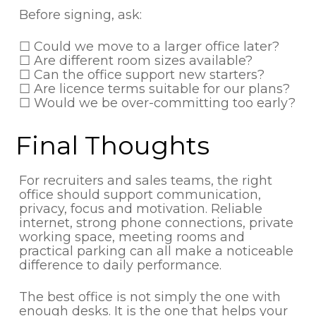
Before signing, ask:
☐ Could we move to a larger office later?
☐ Are different room sizes available?
☐ Can the office support new starters?
☐ Are licence terms suitable for our plans?
☐ Would we be over-committing too early?
Final Thoughts
For recruiters and sales teams, the right
office should support communication,
privacy, focus and motivation. Reliable
internet, strong phone connections, private
working space, meeting rooms and
practical parking can all make a noticeable
difference to daily performance.
The best office is not simply the one with
enough desks. It is the one that helps your