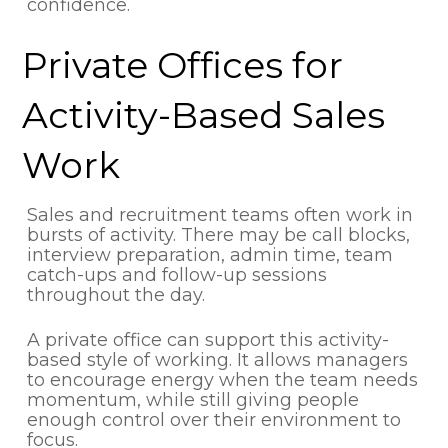
confidence.
Private Offices for
Activity-Based Sales
Work
Sales and recruitment teams often work in
bursts of activity. There may be call blocks,
interview preparation, admin time, team
catch-ups and follow-up sessions
throughout the day.
A private office can support this activity-
based style of working. It allows managers
to encourage energy when the team needs
momentum, while still giving people
enough control over their environment to
focus.