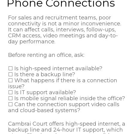
Phone Connections
For sales and recruitment teams, poor
connectivity is not a minor inconvenience.
It can affect calls, interviews, follow-ups,
CRM access, video meetings and day-to-
day performance.
Before renting an office, ask:
☐ Is high-speed internet available?
☐ Is there a backup line?
☐ What happens if there is a connection
issue?
☐ Is IT support available?
☐ Is mobile signal reliable inside the office?
☐ Can the connection support video calls
and cloud-based systems?
Cambrai Court offers high-speed internet, a
backup line and 24-hour IT support, which