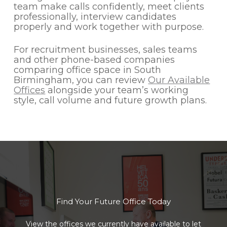
team make calls confidently, meet clients
professionally, interview candidates
properly and work together with purpose.
For recruitment businesses, sales teams
and other phone-based companies
comparing office space in South
Birmingham, you can review
Our Available
Offices
alongside your team’s working
style, call volume and future growth plans.
Find Your Future Office Today
View the offices we currently have available to let