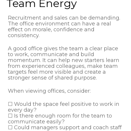
Team Energy
Recruitment and sales can be demanding.
The office environment can have a real
effect on morale, confidence and
consistency.
A good office gives the team a clear place
to work, communicate and build
momentum. It can help new starters learn
from experienced colleagues, make team
targets feel more visible and create a
stronger sense of shared purpose.
When viewing offices, consider:
☐ Would the space feel positive to work in
every day?
☐ Is there enough room for the team to
communicate easily?
☐ Could managers support and coach staff