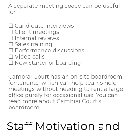
A separate meeting space can be useful
for:
☐ Candidate interviews
☐ Client meetings
☐ Internal reviews
☐ Sales training
☐ Performance discussions
☐ Video calls
☐ New starter onboarding
Cambrai Court has an on-site boardroom
for tenants, which can help teams hold
meetings without needing to rent a larger
office purely for occasional use. You can
read more about
Cambrai Court’s
boardroom
.
Staff Motivation and