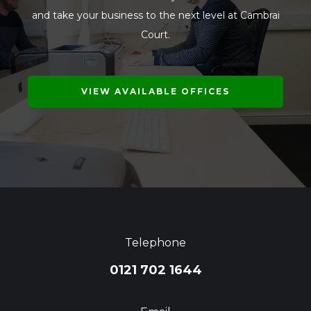
and take your business to the next level at Cambrai
Court.
VIEW AVAILABLE OFFICES
Telephone
0121 702 1644