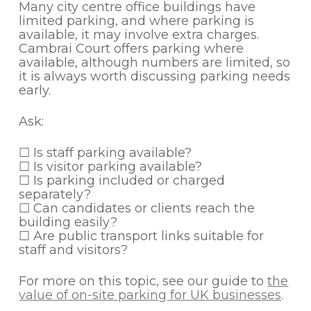
Many city centre office buildings have
limited parking, and where parking is
available, it may involve extra charges.
Cambrai Court offers parking where
available, although numbers are limited, so
it is always worth discussing parking needs
early.
Ask:
☐ Is staff parking available?
☐ Is visitor parking available?
☐ Is parking included or charged
separately?
☐ Can candidates or clients reach the
building easily?
☐ Are public transport links suitable for
staff and visitors?
For more on this topic, see our guide to
the
value of on-site parking for UK businesses
.