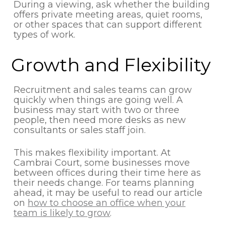
During a viewing, ask whether the building
offers private meeting areas, quiet rooms,
or other spaces that can support different
types of work.
Growth and Flexibility
Recruitment and sales teams can grow
quickly when things are going well. A
business may start with two or three
people, then need more desks as new
consultants or sales staff join.
This makes flexibility important. At
Cambrai Court, some businesses move
between offices during their time here as
their needs change. For teams planning
ahead, it may be useful to read our article
on
how to choose an office when your
team is likely to grow
.