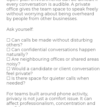
every conversation is audible. A private
office gives the team space to speak freely
without worrying about being overheard
by people from other businesses.
Ask yourself:
☐ Can calls be made without disturbing
others?
☐ Can confidential conversations happen
naturally?
☐ Are neighbouring offices or shared areas
noisy?
☐ Would a candidate or client conversation
feel private?
☐ Is there space for quieter calls when
needed?
For teams built around phone activity,
privacy is not just a comfort issue. It can
affect professionalism, concentration and