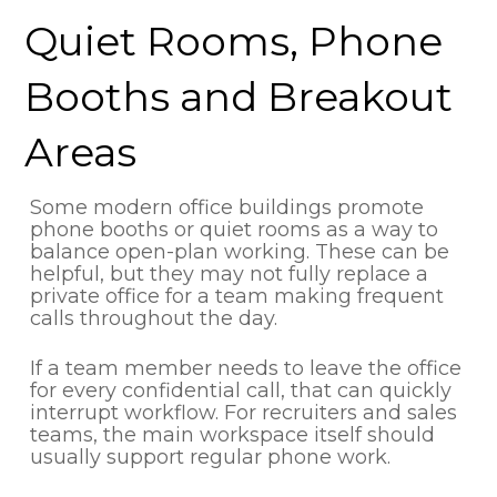
Quiet Rooms, Phone
Booths and Breakout
Areas
Some modern office buildings promote
phone booths or quiet rooms as a way to
balance open-plan working. These can be
helpful, but they may not fully replace a
private office for a team making frequent
calls throughout the day.
If a team member needs to leave the office
for every confidential call, that can quickly
interrupt workflow. For recruiters and sales
teams, the main workspace itself should
usually support regular phone work.