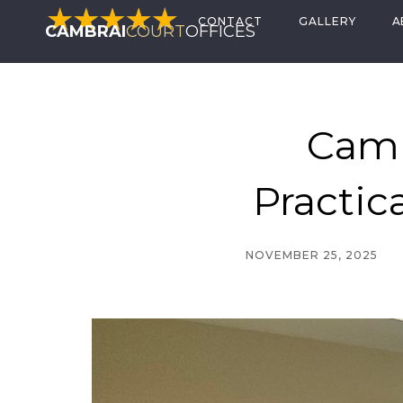
CONTACT
GALLERY
A
CAMBRAI
COURT
OFFICES
Camb
Practic
NOVEMBER 25, 2025