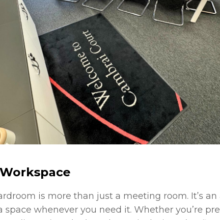
r Workspace
oardroom is more than just a meeting room. It’s a
ra space whenever you need it. Whether you’re pre