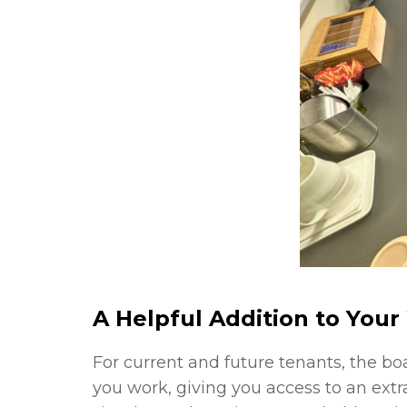
A Helpful Addition to You
For current and future tenants, the b
you work, giving you access to an ext