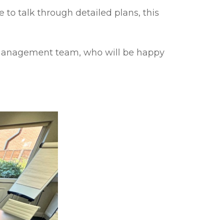
e to talk through detailed plans, this
te management team, who will be happy