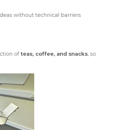
deas without technical barriers
ction of
teas, coffee, and snacks
, so