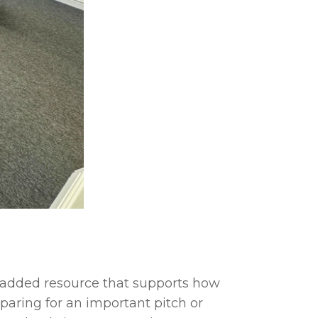
n added resource that supports how
paring for an important pitch or