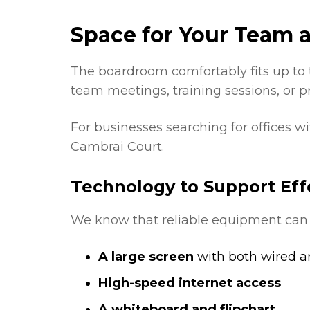
Space for Your Team a
The boardroom comfortably fits up to 
team meetings, training sessions, or p
For businesses searching for offices w
Cambrai Court.
Technology to Support Eff
We know that reliable equipment can
A large screen
with both wired an
High-speed internet access
A whiteboard and flipchart