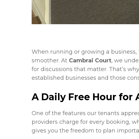
When running or growing a business, 
smoother. At
Cambrai Court
, we unde
for discussions that matter. That’s wh
established businesses and those con
A Daily Free Hour for 
One of the features our tenants apprec
providers charge for every booking, w
gives you the freedom to plan importa