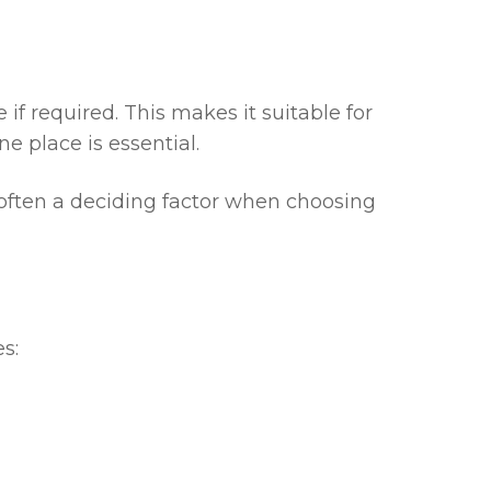
f required. This makes it suitable for
e place is essential.
 often a deciding factor when choosing
s: