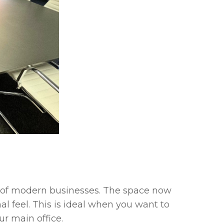
s of modern businesses. The space now
l feel. This is ideal when you want to
r main office.