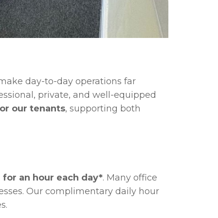
make day-to-day operations far
ssional, private, and well-equipped
or our tenants
, supporting both
 for an hour each day*
. Many office
nesses. Our complimentary daily hour
s.