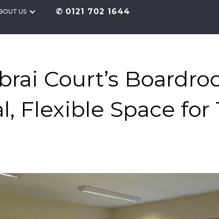
✆ 0121 702 1644
BOUT US
rai Court’s Boardro
al, Flexible Space for