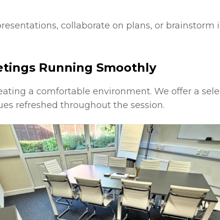
esentations, collaborate on plans, or brainstorm i
etings Running Smoothly
eating a comfortable environment. We offer a sele
es refreshed throughout the session.