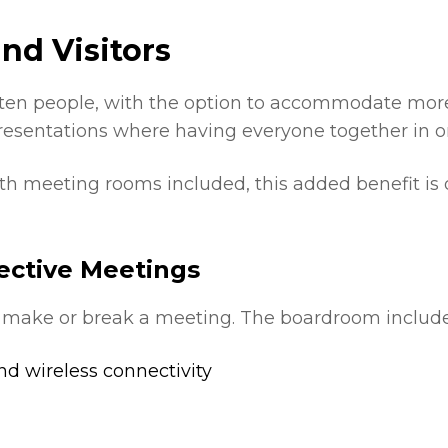
nd Visitors
ten people, with the option to accommodate more i
resentations where having everyone together in on
ith meeting rooms included, this added benefit is
ective Meetings
 make or break a meeting. The boardroom include
d wireless connectivity