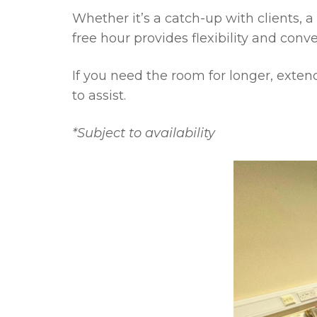
Whether it’s a catch-up with clients, a 
free hour provides flexibility and conv
If you need the room for longer, exte
to assist.
*Subject to availability