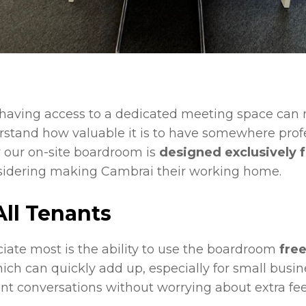
having access to a dedicated meeting space can 
rstand how valuable it is to have somewhere profe
y our on-site boardroom is
designed exclusively f
sidering making Cambrai their working home.
All Tenants
iate most is the ability to use the boardroom
free
hich can quickly add up, especially for small busi
nt conversations without worrying about extra fee