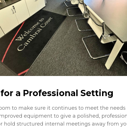
for a Professional Setting
room to make sure it continues to meet the need
mproved equipment to give a polished, professiona
or hold structured internal meetings away from you