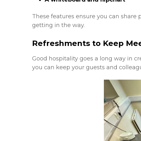
These features ensure you can share pr
getting in the way.
Refreshments to Keep Me
Good hospitality goes a long way in cr
you can keep your guests and colleagu