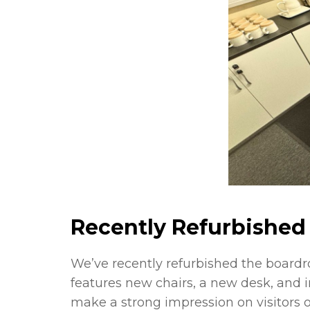
Recently Refurbished 
We’ve recently refurbished the board
features new chairs, a new desk, and i
make a strong impression on visitors 