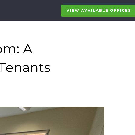
VIEW AVAILABLE OFFICES
om: A
 Tenants