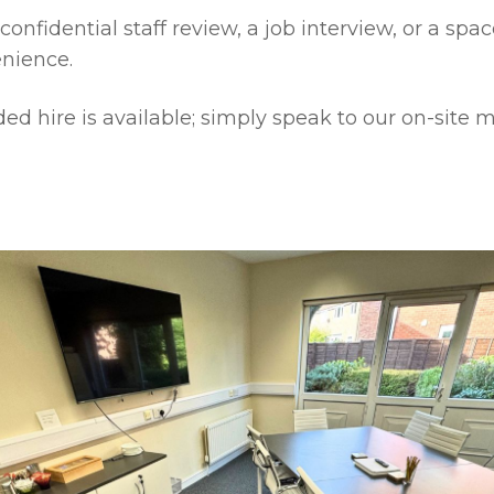
confidential staff review, a job interview, or a spac
enience.
nded hire is available; simply speak to our on-si