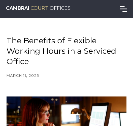
CAMBRAI
COURT
OFFICES
The Benefits of Flexible
Working Hours in a Serviced
Office
MARCH 11, 2025