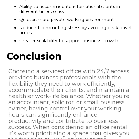
Ability to accommodate international clients in
different time zones
Quieter, more private working environment
Reduced commuting stress by avoiding peak travel
times
Greater scalability to support business growth
Conclusion
Choosing a serviced office with 24/7 access
provides business professionals with the
flexibility they need to work efficiently,
accommodate their clients, and maintain a
healthier work-life balance. Whether you’re
an accountant, solicitor, or small business
owner, having control over your working
hours can significantly enhance
productivity and contribute to business
success. When considering an office rental,
it’s worth prioritising a space that gives you