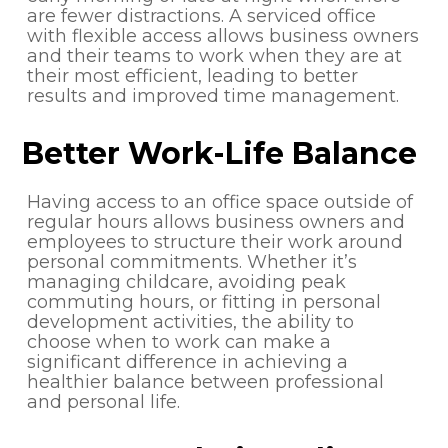
are fewer distractions. A serviced office
with flexible access allows business owners
and their teams to work when they are at
their most efficient, leading to better
results and improved time management.
Better Work-Life Balance
Having access to an office space outside of
regular hours allows business owners and
employees to structure their work around
personal commitments. Whether it’s
managing childcare, avoiding peak
commuting hours, or fitting in personal
development activities, the ability to
choose when to work can make a
significant difference in achieving a
healthier balance between professional
and personal life.