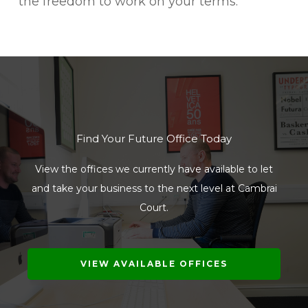
the freedom to work on your terms.
Find Your Future Office Today
View the offices we currently have available to let
and take your business to the next level at Cambrai
Court.
VIEW AVAILABLE OFFICES