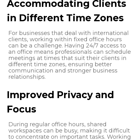
Accommodating Clients
in Different Time Zones
For businesses that deal with international
clients, working within fixed office hours
can be a challenge. Having 24/7 access to
an office means professionals can schedule
meetings at times that suit their clients in
different time zones, ensuring better
communication and stronger business
relationships.
Improved Privacy and
Focus
During regular office hours, shared
workspaces can be busy, making it difficult
to concentrate on important tasks. Working