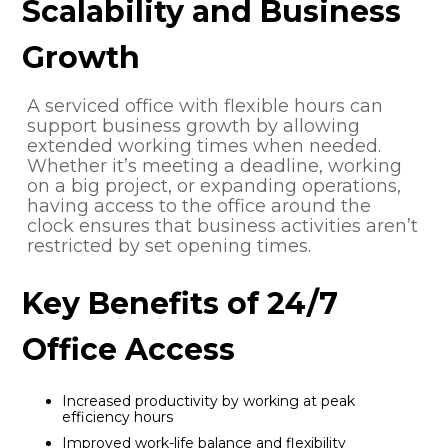
Scalability and Business
Growth
A serviced office with flexible hours can
support business growth by allowing
extended working times when needed.
Whether it’s meeting a deadline, working
on a big project, or expanding operations,
having access to the office around the
clock ensures that business activities aren’t
restricted by set opening times.
Key Benefits of 24/7
Office Access
Increased productivity by working at peak
efficiency hours
Improved work-life balance and flexibility