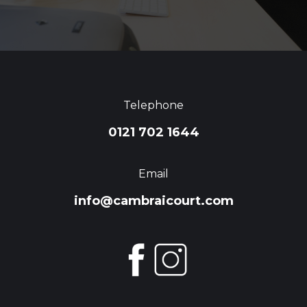
Telephone
0121 702 1644
Email
info@cambraicourt.com