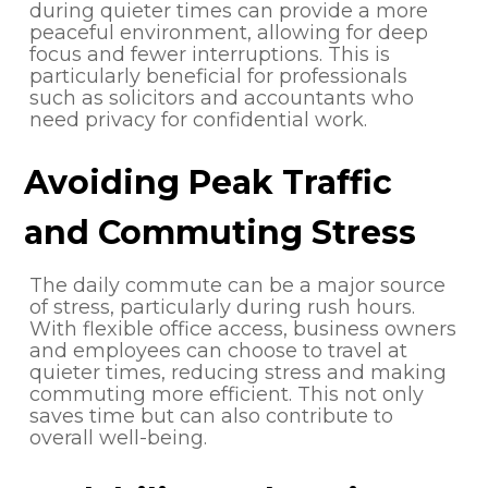
during quieter times can provide a more
peaceful environment, allowing for deep
focus and fewer interruptions. This is
particularly beneficial for professionals
such as solicitors and accountants who
need privacy for confidential work.
Avoiding Peak Traffic
and Commuting Stress
The daily commute can be a major source
of stress, particularly during rush hours.
With flexible office access, business owners
and employees can choose to travel at
quieter times, reducing stress and making
commuting more efficient. This not only
saves time but can also contribute to
overall well-being.