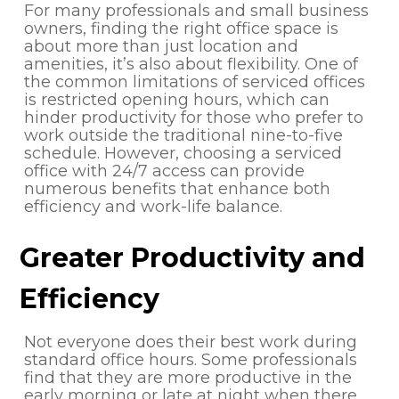
For many professionals and small business
owners, finding the right office space is
about more than just location and
amenities, it’s also about flexibility. One of
the common limitations of serviced offices
is restricted opening hours, which can
hinder productivity for those who prefer to
work outside the traditional nine-to-five
schedule. However, choosing a serviced
office with 24/7 access can provide
numerous benefits that enhance both
efficiency and work-life balance.
Greater Productivity and
Efficiency
Not everyone does their best work during
standard office hours. Some professionals
find that they are more productive in the
early morning or late at night when there