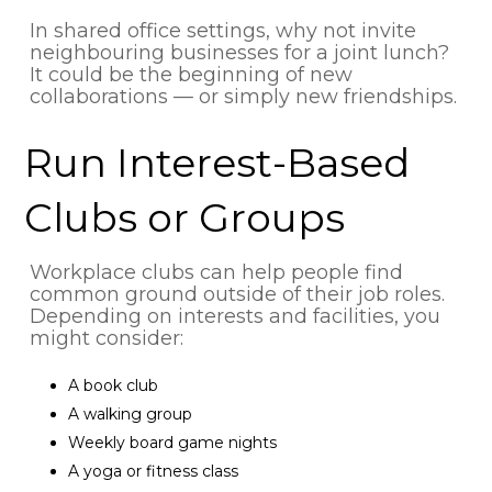
In shared office settings, why not invite
neighbouring businesses for a joint lunch?
It could be the beginning of new
collaborations — or simply new friendships.
Run Interest-Based
Clubs or Groups
Workplace clubs can help people find
common ground outside of their job roles.
Depending on interests and facilities, you
might consider:
A book club
A walking group
Weekly board game nights
A yoga or fitness class