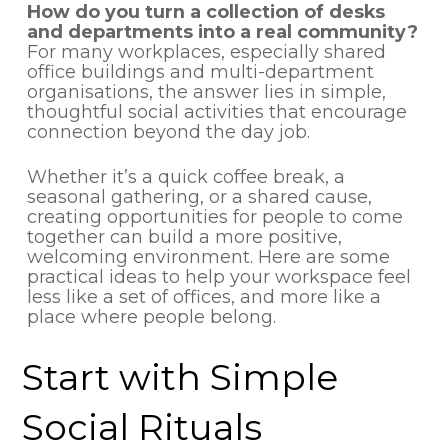
How do you turn a collection of desks
and departments into a real community?
For many workplaces, especially shared
office buildings and multi-department
organisations, the answer lies in simple,
thoughtful social activities that encourage
connection beyond the day job.
Whether it’s a quick coffee break, a
seasonal gathering, or a shared cause,
creating opportunities for people to come
together can build a more positive,
welcoming environment. Here are some
practical ideas to help your workspace feel
less like a set of offices, and more like a
place where people belong.
Start with Simple
Social Rituals