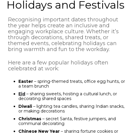
Holidays and Festivals
Recognising important dates throughout
the year helps create an inclusive and
engaging workplace culture. Whether it’s
through decorations, shared treats, or
themed events, celebrating holidays can
bring warmth and fun to the workday.
Here are a few popular holidays often
celebrated at work:
Easter
– spring-themed treats, office egg hunts, or
a team brunch
Eid
– sharing sweets, hosting a cultural lunch, or
decorating shared spaces
Diwali
– lighting tea candles, sharing Indian snacks,
or making decorations
Christmas
– secret Santa, festive jumpers, and
communal decorating
Chinese New Year
– sharing fortune cookies or