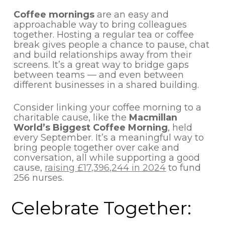
Coffee mornings
are an easy and
approachable way to bring colleagues
together. Hosting a regular tea or coffee
break gives people a chance to pause, chat
and build relationships away from their
screens. It’s a great way to bridge gaps
between teams — and even between
different businesses in a shared building.
Consider linking your coffee morning to a
charitable cause, like the
Macmillan
World’s Biggest Coffee Morning
, held
every September. It’s a meaningful way to
bring people together over cake and
conversation, all while supporting a good
cause,
raising £17,396,244 in 2024
to fund
256 nurses.
Celebrate Together: