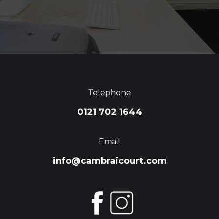
Telephone
0121 702 1644
Email
info@cambraicourt.com