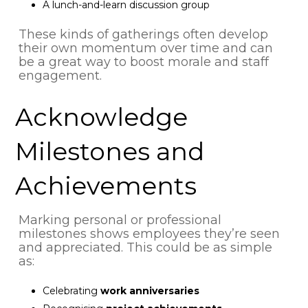
A lunch-and-learn discussion group
These kinds of gatherings often develop
their own momentum over time and can
be a great way to boost morale and staff
engagement.
Acknowledge
Milestones and
Achievements
Marking personal or professional
milestones shows employees they’re seen
and appreciated. This could be as simple
as:
Celebrating
work anniversaries