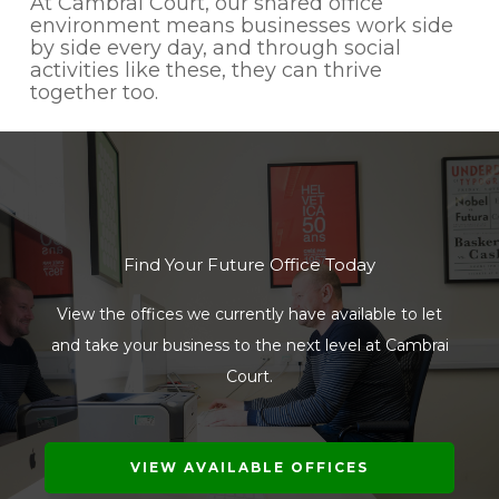
At Cambrai Court, our shared office
environment means businesses work side
by side every day, and through social
activities like these, they can thrive
together too.
Find Your Future Office Today
View the offices we currently have available to let
and take your business to the next level at Cambrai
Court.
VIEW AVAILABLE OFFICES