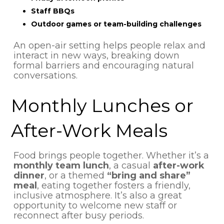
Staff BBQs
Outdoor games or team-building challenges
An open-air setting helps people relax and
interact in new ways, breaking down
formal barriers and encouraging natural
conversations.
Monthly Lunches or
After-Work Meals
Food brings people together. Whether it’s a
monthly team lunch
, a casual
after-work
dinner
, or a themed
“bring and share”
meal
, eating together fosters a friendly,
inclusive atmosphere. It’s also a great
opportunity to welcome new staff or
reconnect after busy periods.