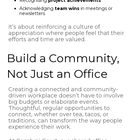
Recognising
project achievements
Acknowledging
team wins
in meetings or
newsletters
It’s about reinforcing a culture of
appreciation where people feel that their
efforts and time are valued.
Build a Community,
Not Just an Office
Creating a connected and community-
driven workplace doesn’t have to involve
big budgets or elaborate events.
Thoughtful, regular opportunities to
connect, whether over tea, tacos, or
traditions, can transform the way people
experience their work.