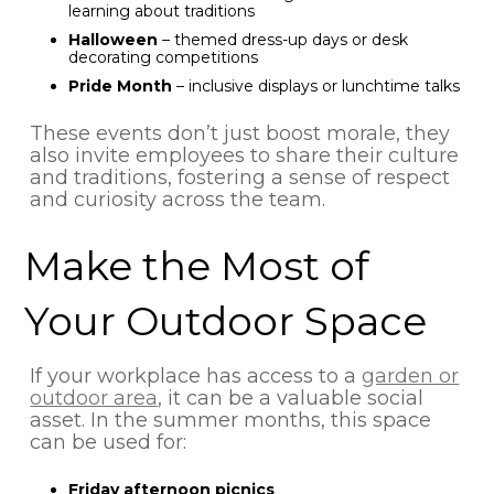
learning about traditions
Halloween
– themed dress-up days or desk
decorating competitions
Pride Month
– inclusive displays or lunchtime talks
These events don’t just boost morale, they
also invite employees to share their culture
and traditions, fostering a sense of respect
and curiosity across the team.
Make the Most of
Your Outdoor Space
If your workplace has access to a
garden or
outdoor area
, it can be a valuable social
asset. In the summer months, this space
can be used for:
Friday afternoon picnics