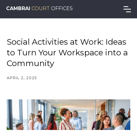
CAMBRAI
COURT
OFFICES
Social Activities at Work: Ideas
to Turn Your Workspace into a
Community
APRIL 2, 2025