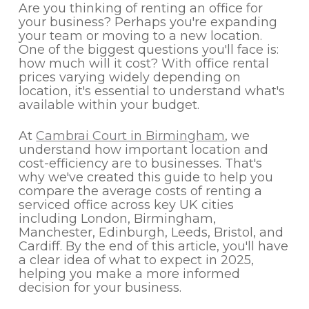
Are you thinking of renting an office for
your business? Perhaps you're expanding
your team or moving to a new location.
One of the biggest questions you'll face is:
how much will it cost? With office rental
prices varying widely depending on
location, it's essential to understand what's
available within your budget.
At
Cambrai Court in Birmingham
, we
understand how important location and
cost-efficiency are to businesses. That's
why we've created this guide to help you
compare the average costs of renting a
serviced office across key UK cities
including London, Birmingham,
Manchester, Edinburgh, Leeds, Bristol, and
Cardiff. By the end of this article, you'll have
a clear idea of what to expect in 2025,
helping you make a more informed
decision for your business.