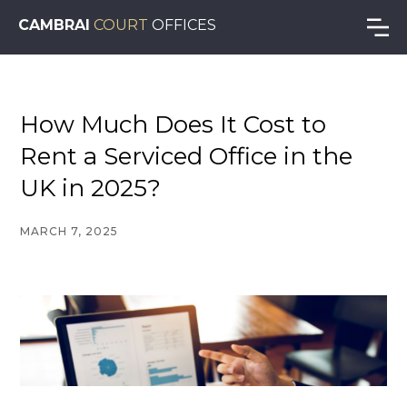
CAMBRAI
COURT
OFFICES
How Much Does It Cost to
Rent a Serviced Office in the
UK in 2025?
MARCH 7, 2025