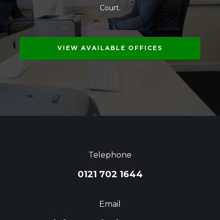
Court.
VIEW AVAILABLE OFFICES
Telephone
0121 702 1644
Email