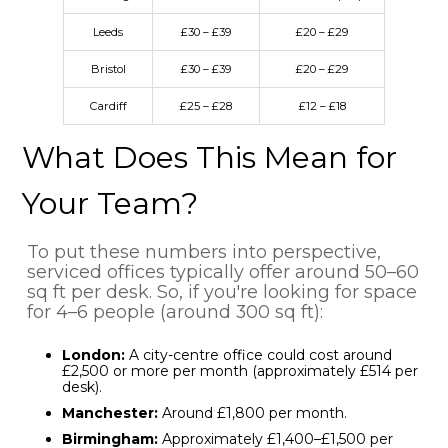
Leeds
£30 – £39
£20 – £29
Bristol
£30 – £39
£20 – £29
Cardiff
£25 – £28
£12 – £18
What Does This Mean for
Your Team?
To put these numbers into perspective,
serviced offices typically offer around 50–60
sq ft per desk. So, if you're looking for space
for 4–6 people (around 300 sq ft):
London:
A city-centre office could cost around
£2,500 or more per month (approximately £514 per
desk).
Manchester:
Around £1,800 per month.
Birmingham:
Approximately £1,400–£1,500 per