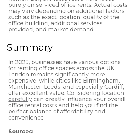
purely on serviced office rents. Actual costs
may vary depending on additional factors
such as the exact location, quality of the
office building, additional services
provided, and market demand.
Summary
In 2025, businesses have various options
for renting office spaces across the UK.
London remains significantly more
expensive, while cities like Birmingham,
Manchester, Leeds, and especially Cardiff,
offer excellent value.
Considering location
carefully
can greatly influence your overall
office rental costs and help you find the
perfect balance of affordability and
convenience.
Sources: