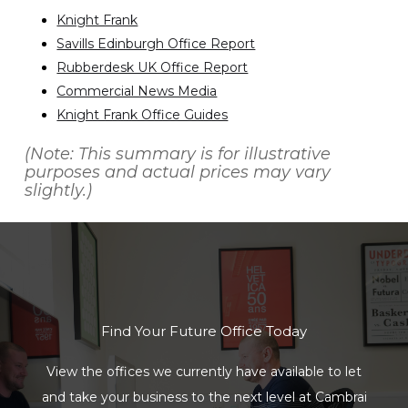
Knight Frank
Savills Edinburgh Office Report
Rubberdesk UK Office Report
Commercial News Media
Knight Frank Office Guides
(Note: This summary is for illustrative
purposes and actual prices may vary
slightly.)
Find Your Future Office Today
View the offices we currently have available to let
and take your business to the next level at Cambrai