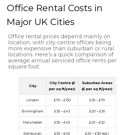
Office Rental Costs in
Major UK Cities
Office rental prices depend mainly on
location, with city-centre offices being
more expensive than suburban or rural
locations. Here’s a quick comparison of
average annual serviced office rents per
square foot:
City Centre (£
Suburban Areas
City
per sq ft/year)
(£ per sq ft/year)
London
£70 – £150
£35 – £70
Birmingham
£30 – £43
£20 – £30
Manchester
£35 – £45
£25 – £32
Edinburgh
£35 – £45
£20 – £30 (est.)