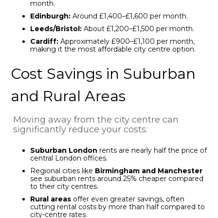
month.
Edinburgh:
Around £1,400–£1,600 per month.
Leeds/Bristol:
About £1,200–£1,500 per month.
Cardiff:
Approximately £900–£1,100 per month,
making it the most affordable city centre option.
Cost Savings in Suburban
and Rural Areas
Moving away from the city centre can
significantly reduce your costs:
Suburban London
rents are nearly half the price of
central London offices.
Regional cities like
Birmingham and Manchester
see suburban rents around 25% cheaper compared
to their city centres.
Rural areas
offer even greater savings, often
cutting rental costs by more than half compared to
city-centre rates.