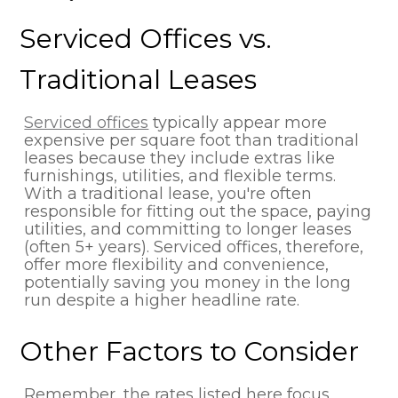
Serviced Offices vs.
Traditional Leases
Serviced offices
typically appear more
expensive per square foot than traditional
leases because they include extras like
furnishings, utilities, and flexible terms.
With a traditional lease, you're often
responsible for fitting out the space, paying
utilities, and committing to longer leases
(often 5+ years). Serviced offices, therefore,
offer more flexibility and convenience,
potentially saving you money in the long
run despite a higher headline rate.
Other Factors to Consider
Remember, the rates listed here focus