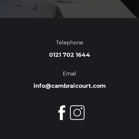
Telephone
0121 702 1644
Email
info@cambraicourt.com