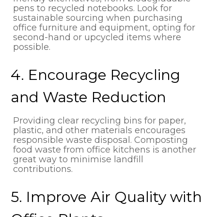
pens to recycled notebooks. Look for
sustainable sourcing when purchasing
office furniture and equipment, opting for
second-hand or upcycled items where
possible.
4. Encourage Recycling
and Waste Reduction
Providing clear recycling bins for paper,
plastic, and other materials encourages
responsible waste disposal. Composting
food waste from office kitchens is another
great way to minimise landfill
contributions.
5. Improve Air Quality with