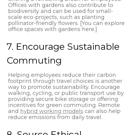
Offices with gardens also contribute to
biodiversity and can be used for small-
scale eco-projects, such as planting
pollinator-friendly flowers. [You can explore
office spaces with gardens here.]
7. Encourage Sustainable
Commuting
Helping employees reduce their carbon
footprint through travel choices is another
way to promote sustainability. Encourage
walking, cycling, or public transport use by
providing secure bike storage or offering
incentives for green commuting. Remote
and
hybrid working models
can also help
reduce emissions from daily travel.
8. Source Ethical