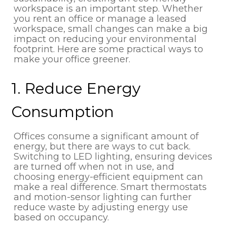
workspace is an important step. Whether
you rent an office or manage a leased
workspace, small changes can make a big
impact on reducing your environmental
footprint. Here are some practical ways to
make your office greener.
1. Reduce Energy
Consumption
Offices consume a significant amount of
energy, but there are ways to cut back.
Switching to LED lighting, ensuring devices
are turned off when not in use, and
choosing energy-efficient equipment can
make a real difference. Smart thermostats
and motion-sensor lighting can further
reduce waste by adjusting energy use
based on occupancy.