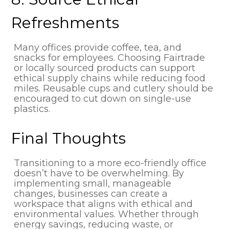
Refreshments
Many offices provide coffee, tea, and
snacks for employees. Choosing Fairtrade
or locally sourced products can support
ethical supply chains while reducing food
miles. Reusable cups and cutlery should be
encouraged to cut down on single-use
plastics.
Final Thoughts
Transitioning to a more eco-friendly office
doesn’t have to be overwhelming. By
implementing small, manageable
changes, businesses can create a
workspace that aligns with ethical and
environmental values. Whether through
energy savings, reducing waste, or