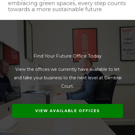
embracing green spaces, every step counts
towards a more sustainable future.
Find Your Future Office Today
View the offices we currently have available to let
and take your business to the next level at Cambrai
Court.
VIEW AVAILABLE OFFICES