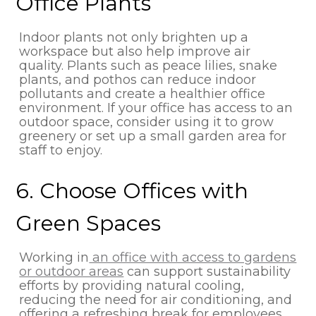
Office Plants
Indoor plants not only brighten up a
workspace but also help improve air
quality. Plants such as peace lilies, snake
plants, and pothos can reduce indoor
pollutants and create a healthier office
environment. If your office has access to an
outdoor space, consider using it to grow
greenery or set up a small garden area for
staff to enjoy.
6. Choose Offices with
Green Spaces
Working in
an office with access to gardens
or outdoor areas
can support sustainability
efforts by providing natural cooling,
reducing the need for air conditioning, and
offering a refreshing break for employees.