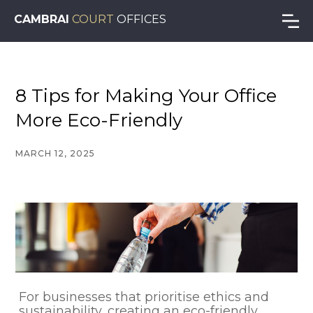
CAMBRAI
COURT
OFFICES
8 Tips for Making Your Office
More Eco-Friendly
MARCH 12, 2025
For businesses that prioritise ethics and
sustainability, creating an eco-friendly