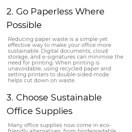
2. Go Paperless Where
Possible
Reducing paper waste is a simple yet
effective way to make your office more
sustainable. Digital documents, cloud
storage, and e-signatures can minimise the
need for printing. When printing is
unavoidable, using recycled paper and
setting printers to double-sided mode
helps cut down on waste.
3. Choose Sustainable
Office Supplies
Many office supplies now come in eco-
friendly alternatives, from biodegradable