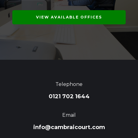
VIEW AVAILABLE OFFICES
Telephone
0121 702 1644
Email
info@cambraicourt.com