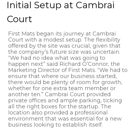
Initial Setup at Cambrai
Court
First Mats began its journey at Cambrai
Court with a modest setup. The flexibility
offered by the site was crucial, given that
the company’s future size was uncertain.
“We had no idea what was going to
happen next” said Richard O’Connor, the
Marketing Director of First Mats. “We had to
ensure that where our business started,
there would be plenty of room for growth,
whether for one extra team member or
another ten.” Cambrai Court provided
private offices and ample parking, ticking
all the right boxes for the startup. The
location also provided a professional
environment that was essential for a new
business looking to establish itself.