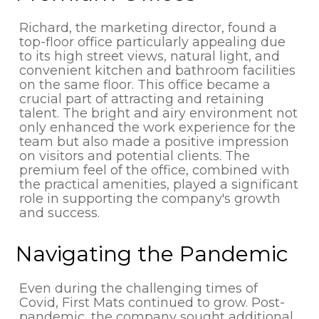
Richard, the marketing director, found a
top-floor office particularly appealing due
to its high street views, natural light, and
convenient kitchen and bathroom facilities
on the same floor. This office became a
crucial part of attracting and retaining
talent. The bright and airy environment not
only enhanced the work experience for the
team but also made a positive impression
on visitors and potential clients. The
premium feel of the office, combined with
the practical amenities, played a significant
role in supporting the company's growth
and success.
Navigating the Pandemic
Even during the challenging times of
Covid, First Mats continued to grow. Post-
pandemic, the company sought additional