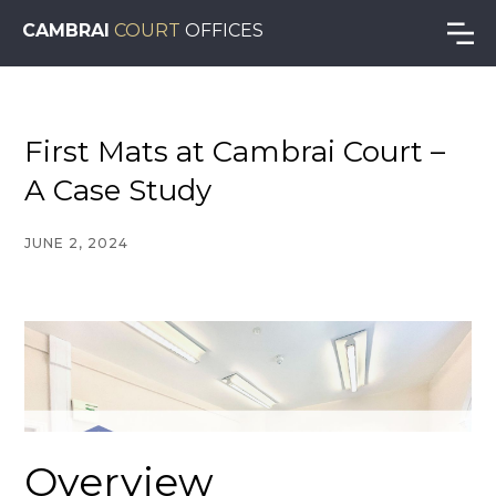
CAMBRAI
COURT
OFFICES
First Mats at Cambrai Court –
A Case Study
JUNE 2, 2024
Overview