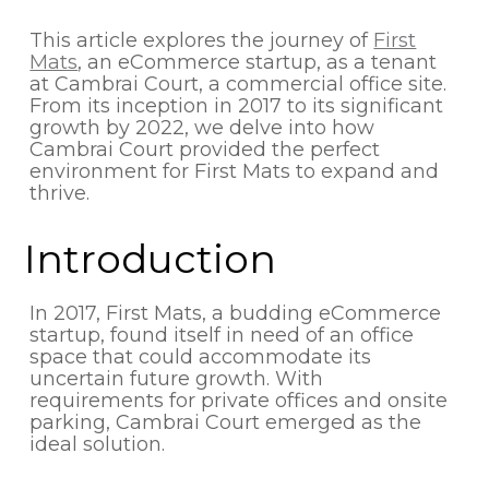
This article explores the journey of
First
Mats
, an eCommerce startup, as a tenant
at Cambrai Court, a commercial office site.
From its inception in 2017 to its significant
growth by 2022, we delve into how
Cambrai Court provided the perfect
environment for First Mats to expand and
thrive.
Introduction
In 2017, First Mats, a budding eCommerce
startup, found itself in need of an office
space that could accommodate its
uncertain future growth. With
requirements for private offices and onsite
parking, Cambrai Court emerged as the
ideal solution.