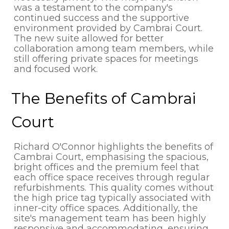
was a testament to the company's
continued success and the supportive
environment provided by Cambrai Court.
The new suite allowed for better
collaboration among team members, while
still offering private spaces for meetings
and focused work.
The Benefits of Cambrai
Court
Richard O'Connor highlights the benefits of
Cambrai Court, emphasising the spacious,
bright offices and the premium feel that
each office space receives through regular
refurbishments. This quality comes without
the high price tag typically associated with
inner-city office spaces. Additionally, the
site's management team has been highly
responsive and accommodating, ensuring