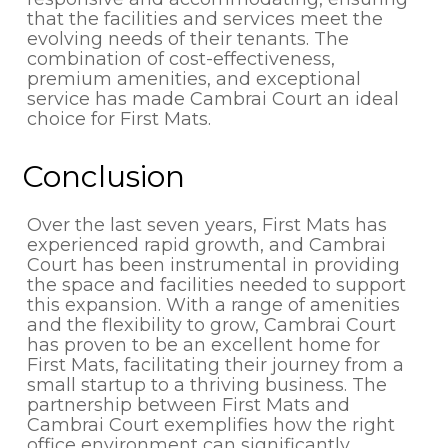
that the facilities and services meet the
evolving needs of their tenants. The
combination of cost-effectiveness,
premium amenities, and exceptional
service has made Cambrai Court an ideal
choice for First Mats.
Conclusion
Over the last seven years, First Mats has
experienced rapid growth, and Cambrai
Court has been instrumental in providing
the space and facilities needed to support
this expansion. With a range of amenities
and the flexibility to grow, Cambrai Court
has proven to be an excellent home for
First Mats, facilitating their journey from a
small startup to a thriving business. The
partnership between First Mats and
Cambrai Court exemplifies how the right
office environment can significantly