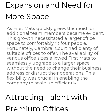
Expansion and Need for
More Space
As First Mats quickly grew, the need for
additional team members became evident.
This growth necessitated a larger office
space to comfortably fit four people.
Fortunately, Cambrai Court had plenty of
suitable offices to offer. The availability of
various office sizes allowed First Mats to
seamlessly upgrade to a larger space
without the need to change their business
address or disrupt their operations. This
flexibility was crucial in enabling the
company to scale up efficiently.
Attracting Talent with
Premium Offices