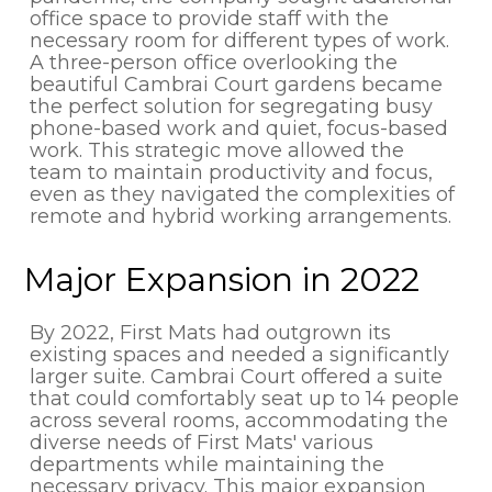
office space to provide staff with the
necessary room for different types of work.
A three-person office overlooking the
beautiful Cambrai Court gardens became
the perfect solution for segregating busy
phone-based work and quiet, focus-based
work. This strategic move allowed the
team to maintain productivity and focus,
even as they navigated the complexities of
remote and hybrid working arrangements.
Major Expansion in 2022
By 2022, First Mats had outgrown its
existing spaces and needed a significantly
larger suite. Cambrai Court offered a suite
that could comfortably seat up to 14 people
across several rooms, accommodating the
diverse needs of First Mats' various
departments while maintaining the
necessary privacy. This major expansion