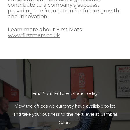
contribute to a company's success,
providing the foundation for future growth
and innovation.
Learn more about First Mats:
www.firstmats.co.uk
Find Your Future Office Today
View the offices we currently have available to let
and take your business to the next level at Cambrai
Court.